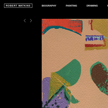
ROBERT WATKINS
BIOGRAPHY
PAINTING
DRAWING