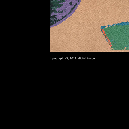
topograph a3, 2019, digital image